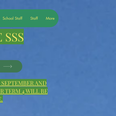
School Staff
Staff
More
 SSS
S
E, SEPTEMBER AND
 TERM 4 WILL BE
.