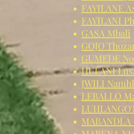
FAYILANE As
FAYILANI P
GASA Mbali
GOJO Thoz
GUMEDE No
HULANI Lus
JWILI Namhl
LEBALLO Ma
LUHLANGOTH
MABANDLA 
MABENA Nto