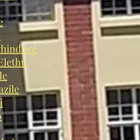
e
e
hindiwe
lethu
le
zile
i
o