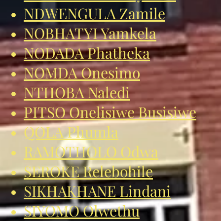
NDWENGULA Zamile
NOBHATYI Yamkela
NODADA Phatheka
NOMDA Onesimo
NTHOBA Naledi
PITSO Onelisiwe Busisiwe
QOLA Phumla
RAMOTHOLO Odwa
SEROKE Relebohile
SIKHAKHANE Lindani
SIYOMO Olwethu