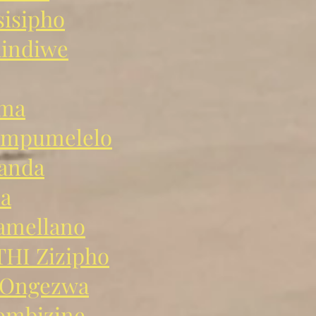
isipho
hindiwe
ama
mpumelelo
anda
a
mellano
I Zizipho
Ongezwa
mbizine