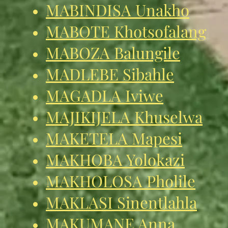
MABINDISA Unakho
MABOTE Khotsofalang
MABOZA Balungile
MADLEBE Sibahle
MAGADLA Iviwe
MAJIKIJELA Khuselwa
MAKETELA Mapesi
MAKHOBA Yolokazi
MAKHOLOSA Pholile
MAKLASI Sinentlahla
MAKUMANE Anna