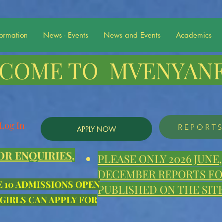
formation
News - Events
News and Events
Academics
COME TO MVENYANE
Log In
REPORT
APPLY NOW
OR ENQUIRIES,
PLEASE ONLY 2026 JUN
DECEMBER REPORTS FOR
E 10 ADMISSIONS OPEN
PUBLISHED ON THE SITE
 GIRLS CAN APPLY FOR