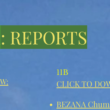
1
: REPORTS
11B
W:
CLICK TO DO
BEZANA Chum