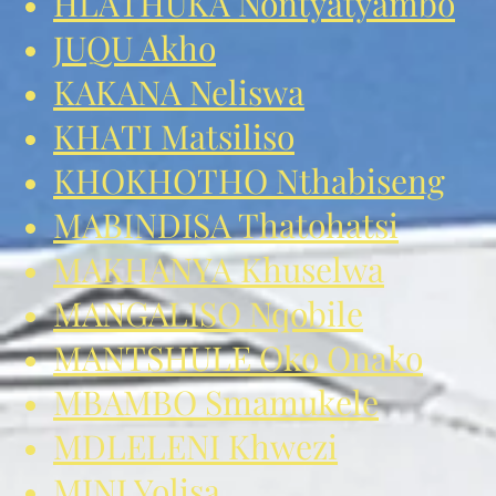
HLATHUKA Nontyatyambo
JUQU Akho
KAKANA Neliswa
KHATI Matsiliso
KHOKHOTHO Nthabiseng
MABINDISA Thatohatsi
MAKHANYA Khuselwa
MANGALISO Nqobile
MANTSHULE Oko Onako
MBAMBO Smamukele
MDLELENI Khwezi
MINI Yolisa