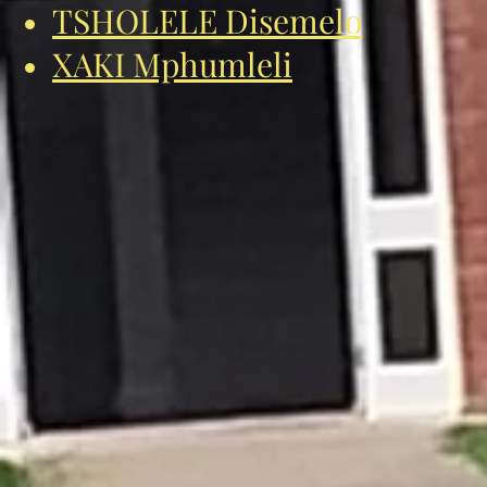
TSHOLELE Disemelo
XAKI Mphumleli