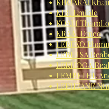
KHOARAI Khau
KIBI Emihle
KOALI Tharoll
KRAAI Dineo
LEBEKO Phom
LEBETSA Reab
LEKHOOA Real
LEMBETHE An
LEPHEANE Ntu