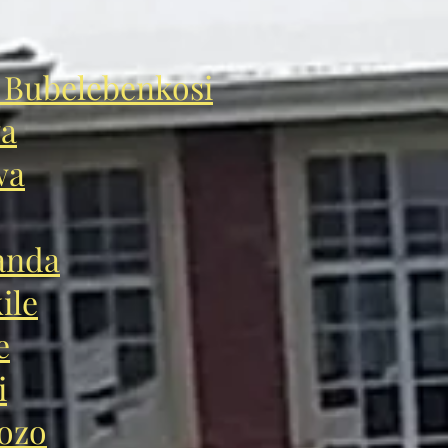
Bubelebenkosi
wa
wa
anda
ile
e
i
ozo