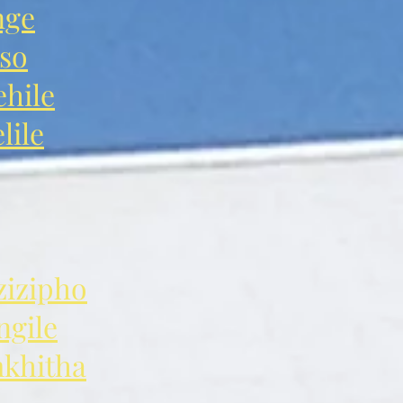
nge
so
hile
ile
izipho
gile
khitha