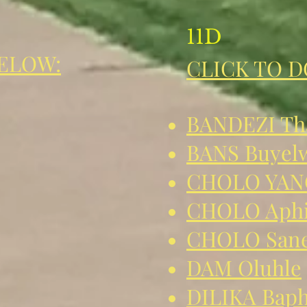
11D
ELOW:
CLICK TO 
BANDEZI Tha
BANS Buyel
CHOLO YAN
CHOLO Aph
CHOLO Sane
DAM Oluhle
DILIKA Baph