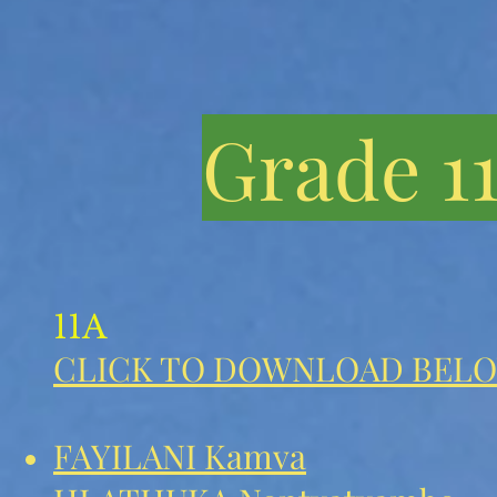
Grade 1
11A
CLICK TO DOWNLOAD BELO
FAYILANI Kamva