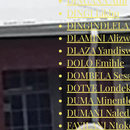
DINGANA Athi
DINGI Likho
DINGINDLELA 
DLAMINI Aliz
DLAZA Yandis
DOLO Emihle
DOMBELA Ses
DOTYE Londek
DUMA Minentl
DUMANI Naled
FAYILANI Ntok