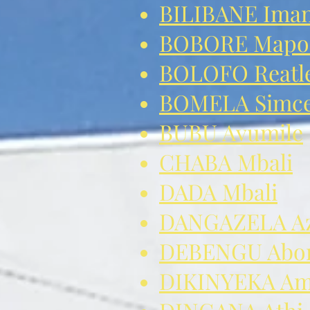
BILIBANE Ima
BOBORE Mapo
BOLOFO Reatle
BOMELA Simcel
BUBU Avumile
CHABA Mbali
DADA Mbali
DANGAZELA Az
DEBENGU Abon
DIKINYEKA Am