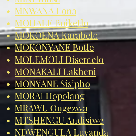
MNWANA Lona
MOHALE Boiketlo
MOKOENA Karabelo
MOKONYANE Botle
MOLEMOLI Disemelo
MONAKALI Lakheni
MONYANE Sisipho
MORAI Hopolang
MRAWU Ongezwa
MTSHENGU Andisiwe
NDWENGULA Luyanda