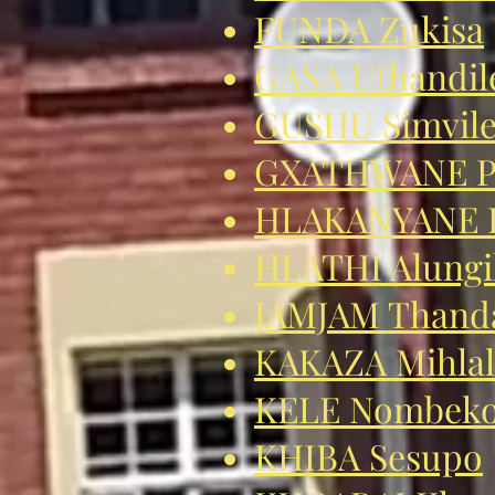
FUNDA Zukisa
GASA Uthandil
GUSHU Simvil
GXATHWANE P
HLAKANYANE E
HLATHI Alungi
JAMJAM Thanda
KAKAZA Mihlal
KELE Nombek
KHIBA Sesupo