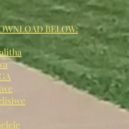
DOWNLOAD BELOW:
litha
wa
GA
iwe
lisiwe
elele