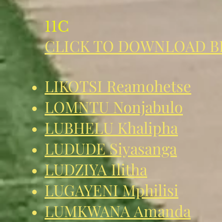
11C
CLICK TO DOWNLOAD B
LIKOTSI Reamohetse
LOMNTU Nonjabulo
LUBHELU Khalipha
LUDUDE Siyasanga
LUDZIYA Ilitha
LUGAYENI Mphilisi
LUMKWANA Amanda