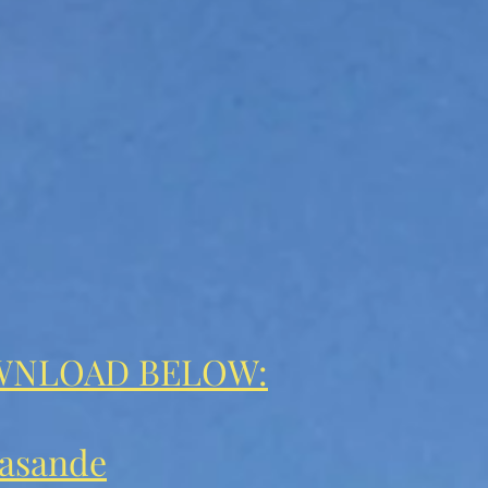
WNLOAD BELOW:
asande