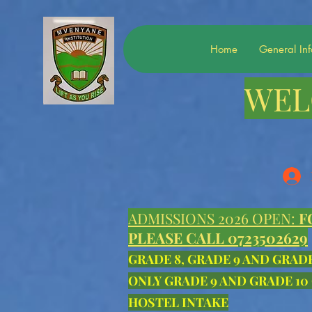
Home
General In
WEL
ADMISSIONS 2026 OPEN:
F
PLEASE CALL 0723502629
GRADE 8, GRADE 9 AND GRAD
ONLY GRADE 9 AND GRADE 10
HOSTEL INTAKE