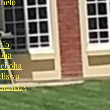
helo
o
olo
oha
eboha
diswa
miseng