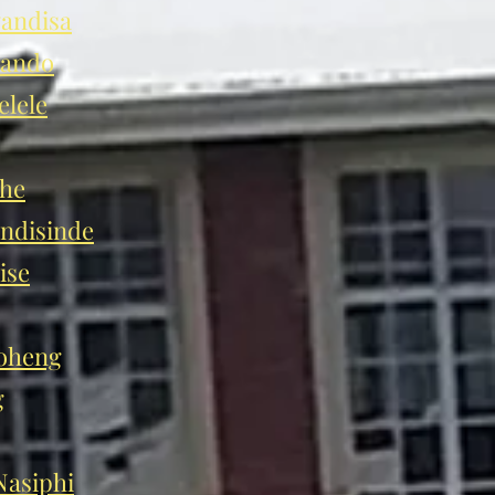
andisa
hando
lele
he
disinde
ise
oheng
g
asiphi