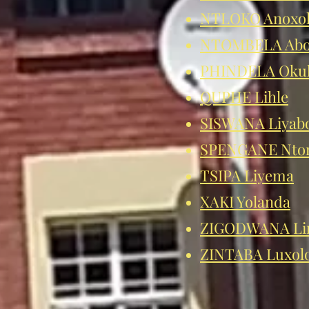
NTLOKO Anoxo
NTOMBELA Abo
PHINDELA Oku
QUPHE Lihle
SISWANA Liyab
SPENGANE Nto
TSIPA Liyema
XAKI Yolanda
ZIGODWANA Li
ZINTABA Luxol