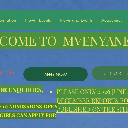
formation
News - Events
News and Events
Academics
COME TO MVENYANE
Log In
REPORT
APPLY NOW
OR ENQUIRIES,
PLEASE ONLY 2026 JUN
DECEMBER REPORTS FOR
E 10 ADMISSIONS OPEN
PUBLISHED ON THE SITE
 GIRLS CAN APPLY FOR