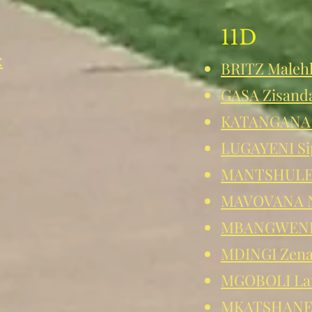
11D
:
BRITZ Maleh
GASA Zisand
KATANGANA 
LUGAYENI Si
MANTSHULE
MAVOVANA N
MBANGWENI 
MDINGI Zen
MGOBOLI La
MKATSHANE 