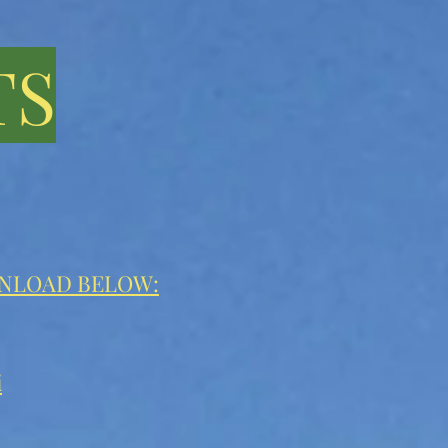
TS
WNLOAD BELOW:
i