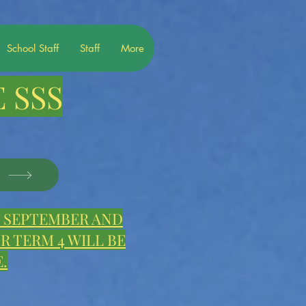
School Staff
Staff
More
 SSS
S
E, SEPTEMBER AND
 TERM 4 WILL BE
.