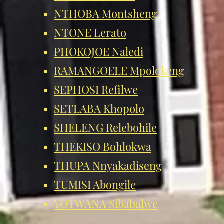
NTHOBA Montsheng
NTONE Lerato
PHOKOJOE Naledi
RAMANGOELE Mpolokeng
SEPHOSI Refilwe
SETLABA Khopolo
SHELENG Relebohile
THEKISO Bohlokwa
THUPA Nnyakadiseng
TUMISI Abongile
YOTWANA Sibabalwe