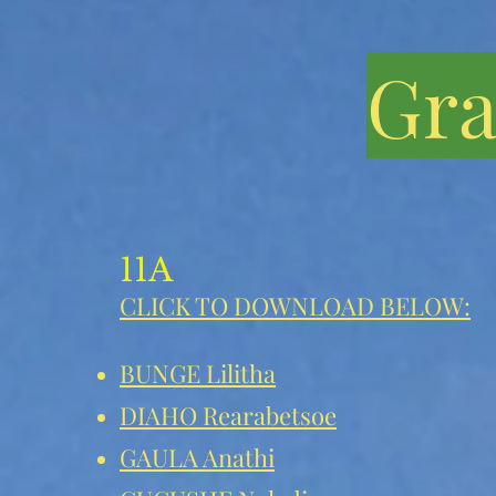
Gra
11A
CLICK TO DOWNLOAD BELOW:
BUNGE Lilitha
DIAHO Rearabetsoe
GAULA Anathi