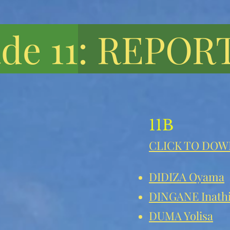
de 11
: REPOR
11B
CLICK TO DO
DIDIZA Oyama
DINGANE Inath
DUMA Yolisa