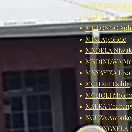
MFOLOZI Nokw
MGUDZI Nolut
MHLONGO Aphe
MINI Aphelele
MNDELA Niwak
MNDINDWA Man
MNYAYIZA Lizal
MOHAPI Esihle
MOHOLI Moleb
MSEKA Thaban
NGUZA Awonke
NGXONGXELA N