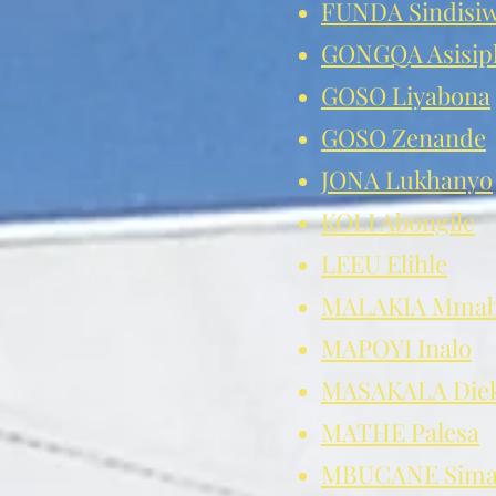
FUNDA Sindisi
GONGQA Asisip
GOSO Liyabona
GOSO Zenande
JONA Lukhanyo
KOLI Abongile
LEEU Elihle
MALAKIA Mmab
MAPOYI Inalo
MASAKALA Diek
MATHE Palesa
MBUCANE Sima