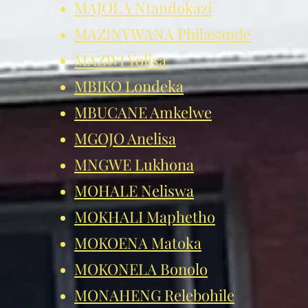
MAJOLA Ntandokazi
MAZINYWANA Philasande
MAZWI Yol
isa
MBIKO Londeka
MBUCANE Amkelwe
MGOJO Anelisa
MNGWE Lukhona
MOHALE Neliswa
MOKHALI Maphetho
MOKOENA Matoka
MOKONELA Bonolo
MONAHENG Relebohile