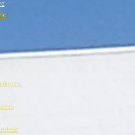
we
ho
akoena
etso
mkele