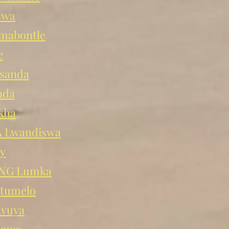
swa
abontle
e
sanda
nda
kha
 Lwandiswa
y
NG Lumka
tumelo
avuya