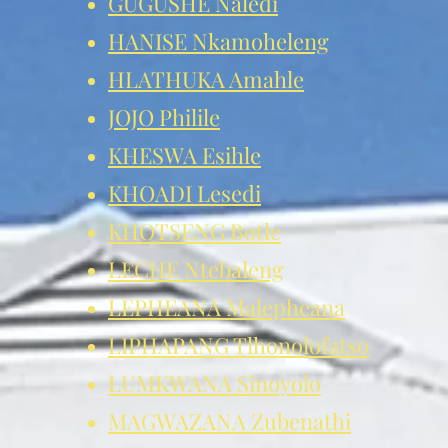
GUGUSHE Naledi
HANISE Nkamoheleng
HLATHUKA Amahle
JOJO Philile
KHESWA Esihle
KHOADI Lesedi
KHOTSENG Botle
LECHE Ntebaleng
LEPHEANA Malepheana
LIPHAPANG Tlhonolofatso
LUMKWANA Sinoyolo
MAGWAZANA Zubenathi