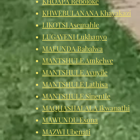
KHOAPA Reboloke
KHWEBULANANA Khayakazi
LIKOTSI Ase
mahle
LUGAYENI Lukhanyo
MAFUNDA Babalwa
MANTSHULE Amkelwe
MANTSHULE Avuyile
MANTSHULE Lathisa
MANTSHULE Sinentle
MAQHASHALALA Ikwanathi
MAWUNDU Esona
MAZWI Ubenati