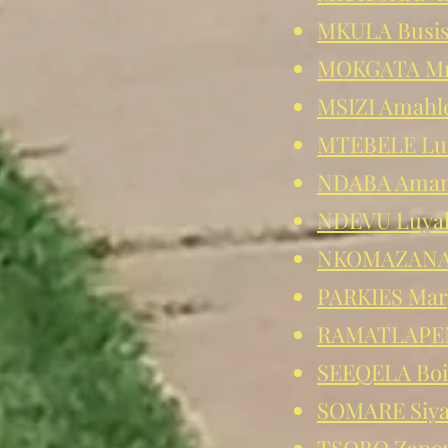
MKULA Busi
MOKGATA Mm
MSIZI Amahl
MTEBELE Lu
NDABA Ama
NDEVU Luya
NKOMAZANA
PARKIES Mar
RAMATLAPE
SEEQELA Boi
SOMARE Siy