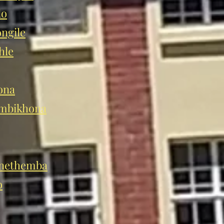
lo
ngile
hle
ona
mbikhona
nethemba
o