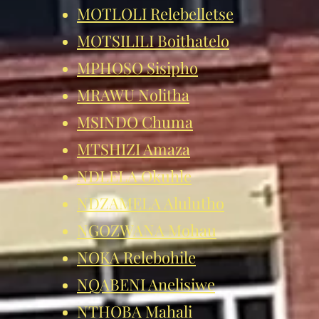
MOTLOLI Relebelletse
MOTSILILI Boithatelo
MPHOSO Sisipho
MRAWU Nolitha
MSINDO Chuma
MTSHIZI Amaza
NDLELA Okuhle
NDZAMELA
Alulutho
NGOZWANA Mohau
NOKA Relebohile
NQABENI A
nelisiwe
NTHOBA Mahali