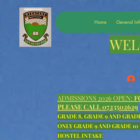
Home
General In
WEL
ADMISSIONS 2026 OPEN:
F
PLEASE CALL 0723502629
GRADE 8, GRADE 9 AND GRAD
ONLY GRADE 9 AND GRADE 10
HOSTEL INTAKE