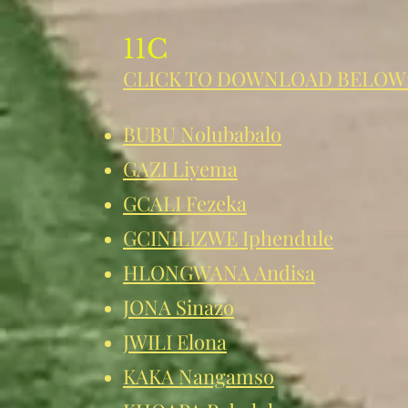
11C
CLICK TO DOWNLOAD BELOW
BUBU Nolubabalo
GAZI Liyema
GCALI Fezeka
GCINILIZWE Iphend
ule
HLONGWANA Andisa
JONA Sinazo
JWILI Elona
KAKA Nangamso