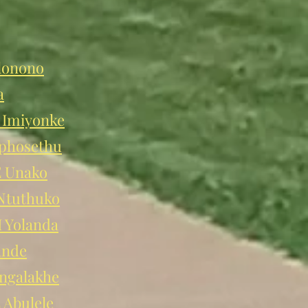
lonono
a
Imiyonke
phosethu
 Unako
tuthuko
Yolanda
ande
ngalakhe
Abulele