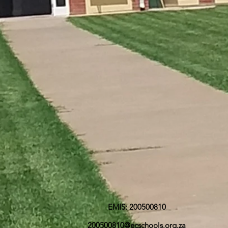
EMIS: 200500810
200500810@ecschools.org.za