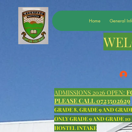
Home
General In
WEL
ADMISSIONS 2026 OPEN:
F
PLEASE CALL 0723502629
GRADE 8, GRADE 9 AND GRAD
ONLY GRADE 9 AND GRADE 10
HOSTEL INTAKE