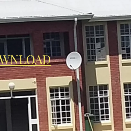
OWNLOAD