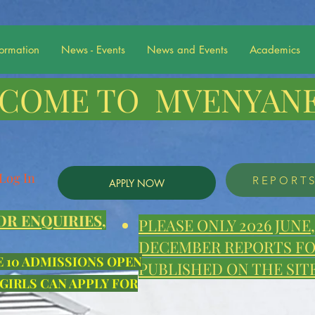
formation
News - Events
News and Events
Academics
COME TO MVENYANE
Log In
REPORT
APPLY NOW
OR ENQUIRIES,
PLEASE ONLY 2026 JUN
DECEMBER REPORTS FOR
E 10 ADMISSIONS OPEN
PUBLISHED ON THE SITE
 GIRLS CAN APPLY FOR