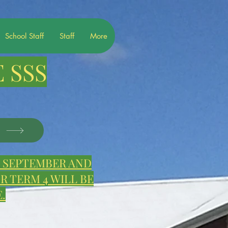
School Staff
Staff
More
 SSS
S
E, SEPTEMBER AND
 TERM 4 WILL BE
.