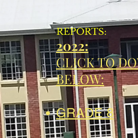
REPORTS:
2022:
CLICK TO D
BELOW:
GRADE 8