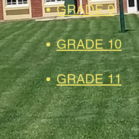
GRADE 9
GRADE 10
GRADE 11